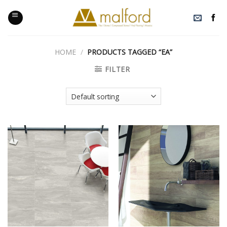
Skip
to
content
HOME
/
PRODUCTS TAGGED “EA”
FILTER