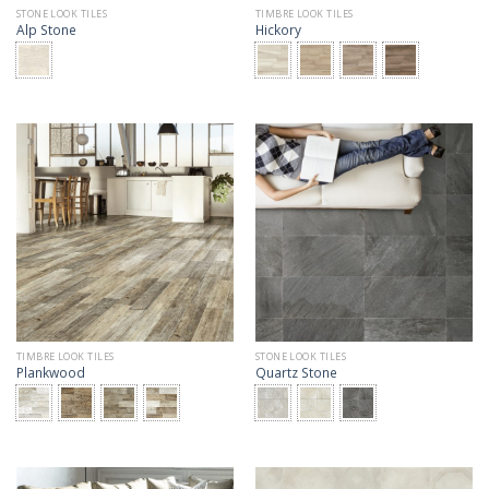
STONE LOOK TILES
TIMBRE LOOK TILES
Alp Stone
Hickory
TIMBRE LOOK TILES
STONE LOOK TILES
Plankwood
Quartz Stone