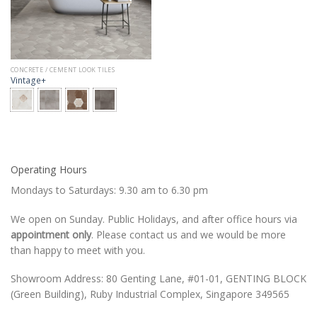
CONCRETE / CEMENT LOOK TILES
Vintage+
Operating Hours
Mondays to Saturdays: 9.30 am to 6.30 pm
We open on Sunday. Public Holidays, and after office hours via
appointment only
. Please contact us and we would be more
than happy to meet with you.
Showroom Address: 80 Genting Lane, #01-01, GENTING BLOCK
(Green Building), Ruby Industrial Complex, Singapore 349565