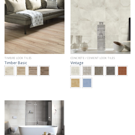
TIMBRE LOOK TILES
CONCRETE / CEMENT LOOK TILES
Timber Basic
Vintage