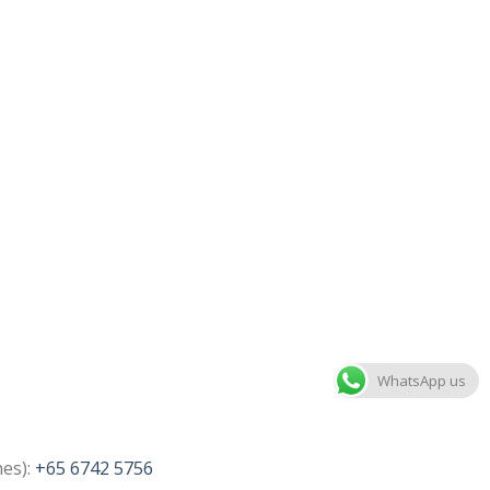
WhatsApp us
nes):
+65 6742 5756