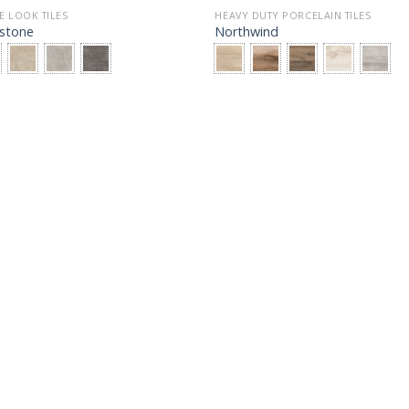
E LOOK TILES
HEAVY DUTY PORCELAIN TILES
stone
Northwind