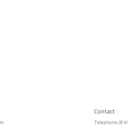
Contact
pm
Telephone (8 li