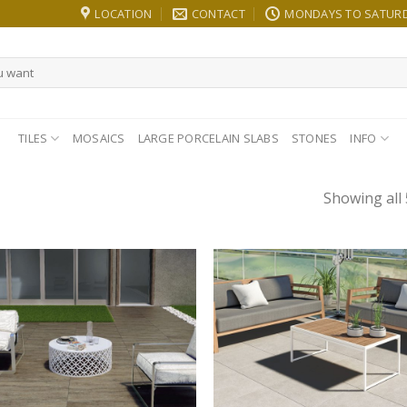
LOCATION
CONTACT
MONDAYS TO SATURDA
TILES
MOSAICS
LARGE PORCELAIN SLABS
STONES
INFO
Showing all 