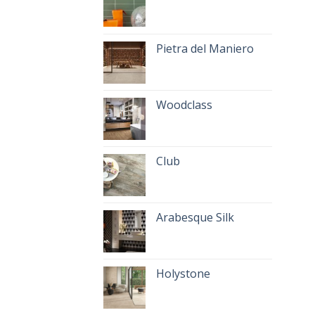
Pietra del Maniero
Woodclass
Club
Arabesque Silk
Holystone