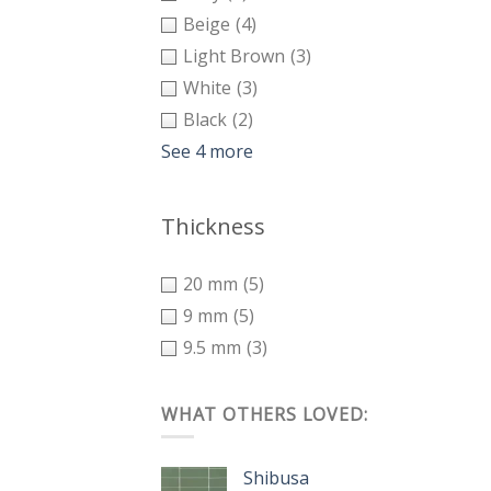
Beige
(4)
Light Brown
(3)
White
(3)
Black
(2)
See 4 more
Thickness
20 mm
(5)
9 mm
(5)
9.5 mm
(3)
WHAT OTHERS LOVED:
Shibusa