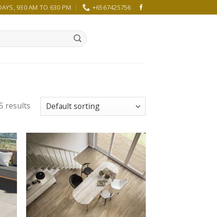
YS, 930 AM TO 630 PM
+6567425756
5 results