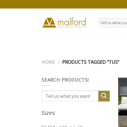
Skip
to
content
Search
for:
HOME
/
PRODUCTS TAGGED “TUS”
SEARCH PRODUCTS!
Search
for:
Sizes