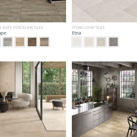
Y DUTY PORCELAIN TILES
STONE LOOK TILES
ape
Etna