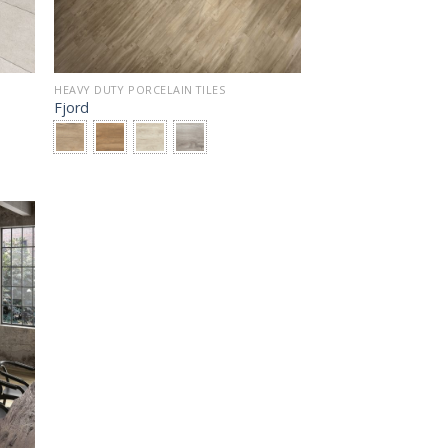
HEAVY DUTY PORCELAIN TILES
Fjord