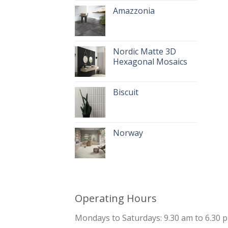
Amazzonia
Nordic Matte 3D
Hexagonal Mosaics
Biscuit
Norway
Operating Hours
Mondays to Saturdays: 9.30 am to 6.30 