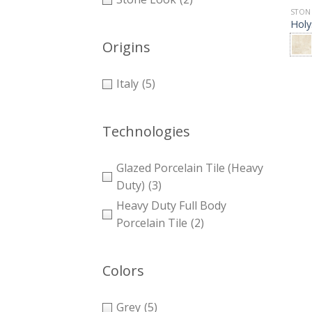
STON
Holy
Origins
Italy
(5)
Technologies
Glazed Porcelain Tile (Heavy
Duty)
(3)
Heavy Duty Full Body
Porcelain Tile
(2)
Colors
Grey
(5)