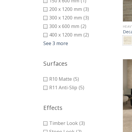
150 x 600 mm
(1)
200 x 1200 mm
(3)
300 x 1200 mm
(3)
300 x 600 mm
(2)
HEAV
Dec
400 x 1200 mm
(2)
See 3 more
Surfaces
R10 Matte
(5)
R11 Anti-Slip
(5)
Effects
Timber Look
(3)
Stone Look
(2)