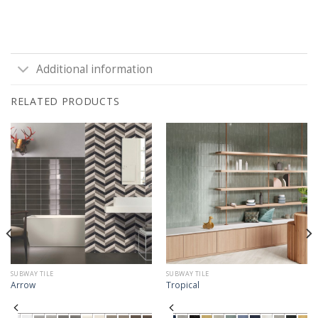
Additional information
RELATED PRODUCTS
SUBWAY TILE
SUBWAY TILE
Arrow
Tropical