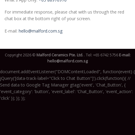
For immediate response, please chat with us through the red
chat box at the bottom right of your screen.
E-mail:
hello@malford.com.sg
Copyright 2026 ©
Malford Ceramics Pte. Ltd.
. Tel:
+65 6742 5756
E-mail:
hello@malford.com.sg
document.addEventListener("DOMContentLoaded", function(event) {
jQuery('[data-track-label="Click to Chat Button"]').click(function(){ //
Send data to Google Tag Manager gtag('event', 'Chat_Button', {
'event_category': 'button', 'event_label': 'Chat_Button', 'event_action':
'click' }); }); });