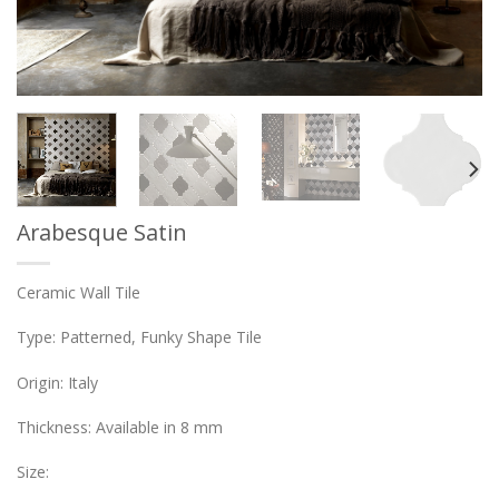
Arabesque Satin
Ceramic Wall Tile
Type: Patterned, Funky Shape Tile
Origin: Italy
Thickness: Available in 8 mm
Size: