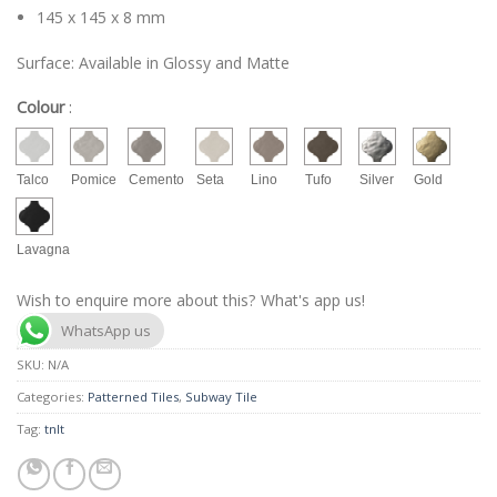
145 x 145 x 8 mm
Surface: Available in Glossy and Matte
Colour
:
Talco
Pomice
Cemento
Seta
Lino
Tufo
Silver
Gold
Lavagna
Wish to enquire more about this? What's app us!
WhatsApp us
SKU:
N/A
Categories:
Patterned Tiles
,
Subway Tile
Tag:
tnlt