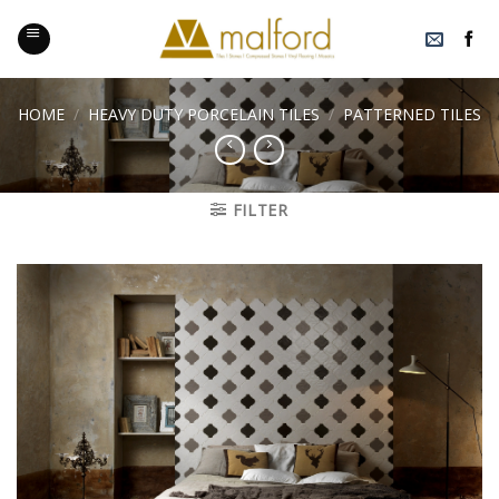
Skip
to
content
HOME
/
HEAVY DUTY PORCELAIN TILES
/
PATTERNED TILES
FILTER