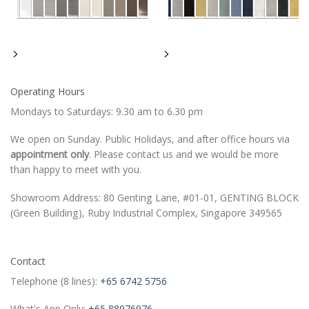
Operating Hours
Mondays to Saturdays: 9.30 am to 6.30 pm
We open on Sunday. Public Holidays, and after office hours via
appointment only
. Please contact us and we would be more
than happy to meet with you.
Showroom Address: 80 Genting Lane, #01-01, GENTING BLOCK
(Green Building), Ruby Industrial Complex, Singapore 349565
Contact
Telephone (8 lines):
+65 6742 5756
What's App Only:
+65 88976976