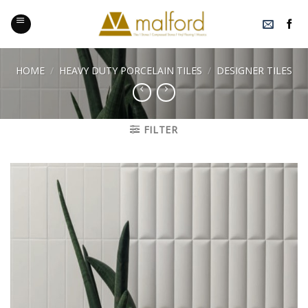
Skip
to
content
HOME
/
HEAVY DUTY PORCELAIN TILES
/
DESIGNER TILES
FILTER