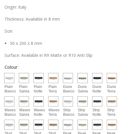
Origin: Italy
Thickness: Available in 8 mm
Size:
50 x 200 x 8 mm
Surface: Available in R9 Matte or R10 Anti Slip
Colour
:
Plain
Plain
Plain
Plain
Dune
Dune
Dune
Dune
Bianco
Salvia
Notte
Terra
Bianco
Salvia
Notte
Terra
Waves
Waves
Waves
Waves
Strip
Strip
Strip
Strip
Bianco
Salvia
Notte
Terra
Bianco
Salvia
Notte
Terra
Stud
Stud
Stud
Stud
Peak
Peak
Peak
Peak