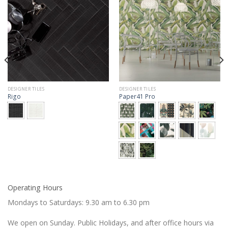
DESIGNER TILES
DESIGNER TILES
Rigo
Paper41 Pro
Operating Hours
Mondays to Saturdays: 9.30 am to 6.30 pm
We open on Sunday. Public Holidays, and after office hours via