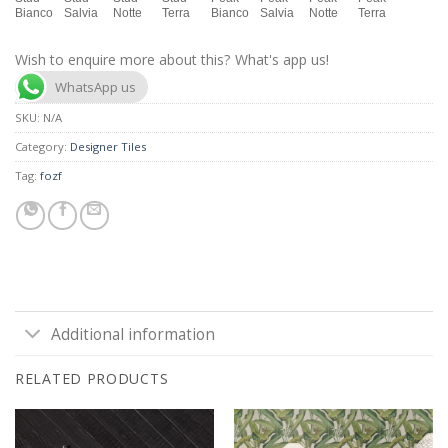
Bianco
Salvia
Notte
Terra
Bianco
Salvia
Notte
Terra
Wish to enquire more about this? What's app us!
WhatsApp us
SKU:
N/A
Category:
Designer Tiles
Tag:
fozf
Additional information
RELATED PRODUCTS