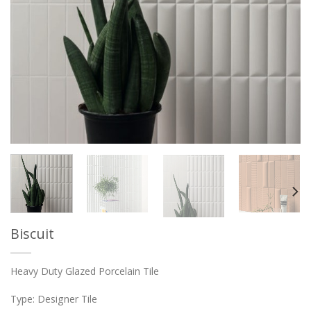
Biscuit
Heavy Duty Glazed Porcelain Tile
Type: Designer Tile