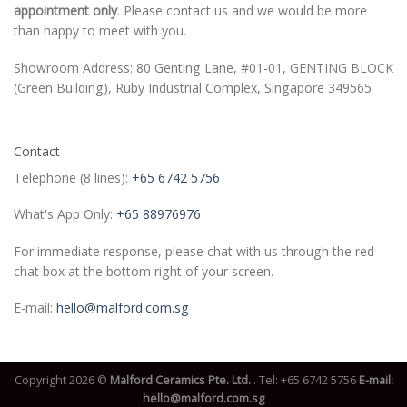
appointment only
. Please contact us and we would be more
than happy to meet with you.
Showroom Address: 80 Genting Lane, #01-01, GENTING BLOCK
(Green Building), Ruby Industrial Complex, Singapore 349565
Contact
Telephone (8 lines):
+65 6742 5756
What's App Only:
+65 88976976
For immediate response, please chat with us through the red
chat box at the bottom right of your screen.
E-mail:
hello@malford.com.sg
Copyright 2026 ©
Malford Ceramics Pte. Ltd.
. Tel:
+65 6742 5756
E-mail:
hello@malford.com.sg