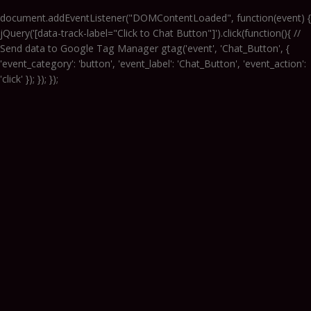
document.addEventListener("DOMContentLoaded", function(event) {
jQuery('[data-track-label="Click to Chat Button"]').click(function(){ //
Send data to Google Tag Manager gtag('event', 'Chat_Button', {
'event_category': 'button', 'event_label': 'Chat_Button', 'event_action':
'click' }); }); });