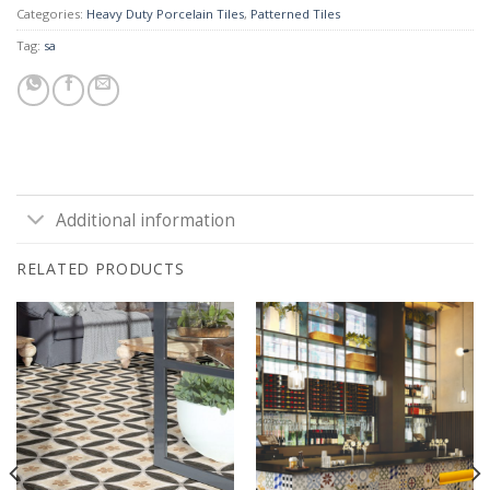
Categories:
Heavy Duty Porcelain Tiles
,
Patterned Tiles
Tag:
sa
Additional information
RELATED PRODUCTS