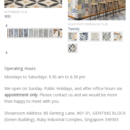
PATTERNED TILES
900
HEAVY DUTY PORCELAIN TILES
Twenty
Operating Hours
Mondays to Saturdays: 9.30 am to 6.30 pm
We open on Sunday. Public Holidays, and after office hours via
appointment only
. Please contact us and we would be more
than happy to meet with you.
Showroom Address: 80 Genting Lane, #01-01, GENTING BLOCK
(Green Building), Ruby Industrial Complex, Singapore 349565