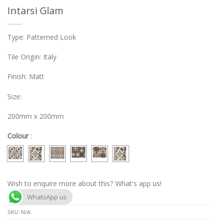
Intarsi Glam
Type: Patterned Look
Tile Origin: Italy
Finish: Matt
Size:
200mm x 200mm
Colour
:
Wish to enquire more about this? What's app us!
WhatsApp us
SKU:
N/A