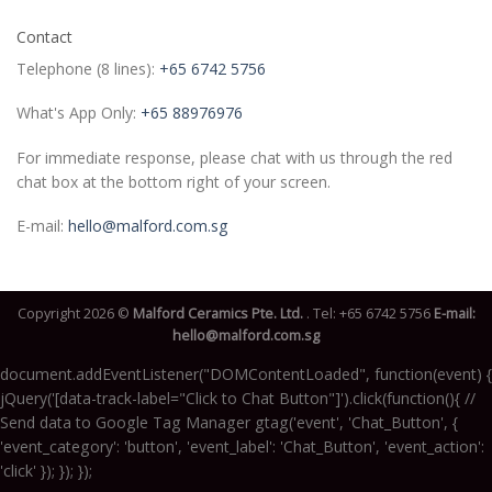
Contact
Telephone (8 lines):
+65 6742 5756
What's App Only:
+65 88976976
For immediate response, please chat with us through the red
chat box at the bottom right of your screen.
E-mail:
hello@malford.com.sg
Copyright 2026 ©
Malford Ceramics Pte. Ltd.
. Tel:
+65 6742 5756
E-mail:
hello@malford.com.sg
document.addEventListener("DOMContentLoaded", function(event) {
jQuery('[data-track-label="Click to Chat Button"]').click(function(){ //
Send data to Google Tag Manager gtag('event', 'Chat_Button', {
'event_category': 'button', 'event_label': 'Chat_Button', 'event_action':
'click' }); }); });