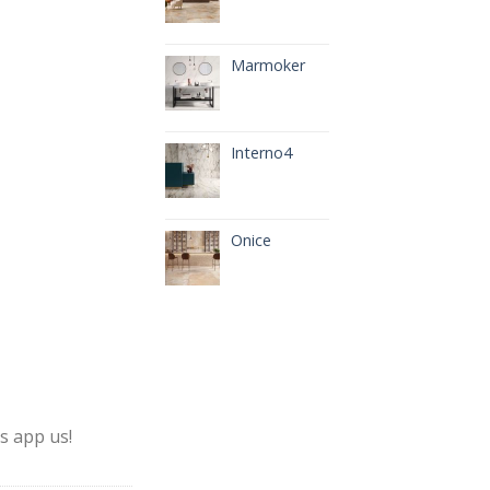
Marmoker
Interno4
Onice
s app us!