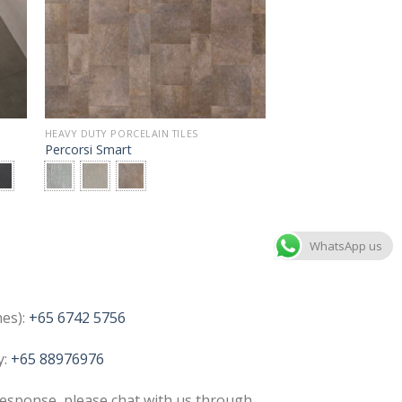
HEAVY DUTY PORCELAIN TILES
Percorsi Smart
WhatsApp us
nes):
+65 6742 5756
y:
+65 88976976
esponse, please chat with us through