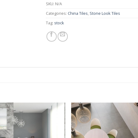
SKU:
N/A
Categories:
China Tiles
,
Stone Look Tiles
Tag:
stock