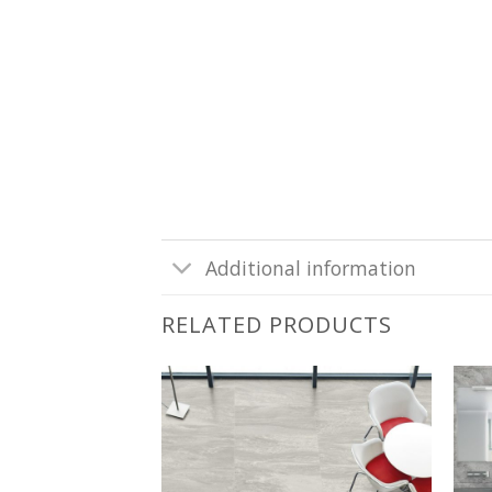
Additional information
RELATED PRODUCTS