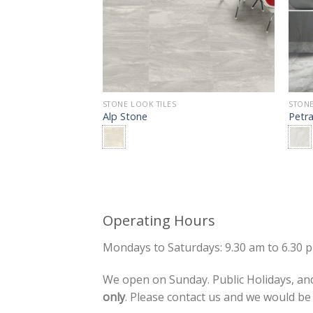
TILE
STONE LOOK TILES
STONE
Alp Stone
Petr
Operating Hours
Mondays to Saturdays: 9.30 am to 6.30 
We open on Sunday. Public Holidays, and
only
. Please contact us and we would b