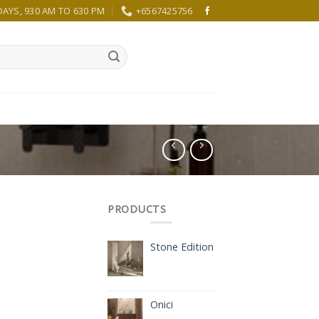
YS, 930 AM TO 630 PM
+6567425756
PRODUCTS
Stone Edition
Onici