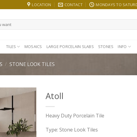
LOCATION
CONTACT
MONDAYS TO SATURDA
TILES
MOSAICS
LARGE PORCELAIN SLABS
STONES
INFO
S
/
STONE LOOK TILES
Atoll
Heavy Duty Porcelain Tile
Type: Stone Look Tiles