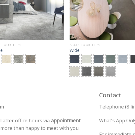
 LOOK TILES
SLATE LOOK TILES
ae
Wide
Contact
pm
Telephone (8 li
 after office hours via
appointment
What's App Onl
e more than happy to meet with you.
For immediate r