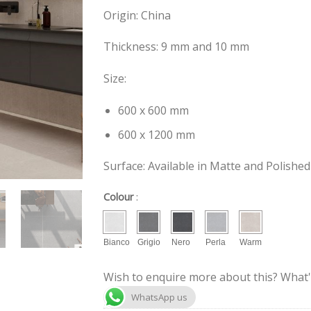
Origin: China
Thickness: 9 mm and 10 mm
Size:
600 x 600 mm
600 x 1200 mm
Surface: Available in Matte and Polished
Colour
:
Bianco
Grigio
Nero
Perla
Warm
Wish to enquire more about this? What'
WhatsApp us