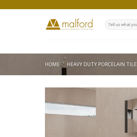
Skip
to
content
Search
for:
HOME
/
HEAVY DUTY PORCELAIN TILE