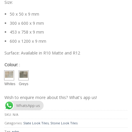
Size:
50 x 50 x 9 mm
300 x 600 x 9 mm
453 x 758 x 9 mm
600 x 1200 x 9 mm
Surface: Available in R10 Matte and R12
Colour:
:
Whites
Greys
Wish to enquire more about this? What's app us!
WhatsApp us
SKU:
N/A
Categories:
Slate Look Tiles
,
Stone Look Tiles
Tag:
edm