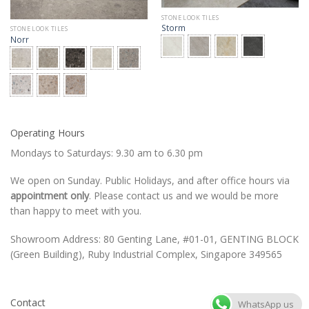
STONE LOOK TILES
Storm
STONE LOOK TILES
Norr
Operating Hours
Mondays to Saturdays: 9.30 am to 6.30 pm
We open on Sunday. Public Holidays, and after office hours via
appointment only
. Please contact us and we would be more
than happy to meet with you.
Showroom Address: 80 Genting Lane, #01-01, GENTING BLOCK
(Green Building), Ruby Industrial Complex, Singapore 349565
Contact
WhatsApp us