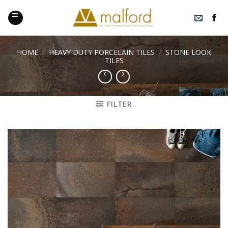
Skip
to
content
HOME
/
HEAVY DUTY PORCELAIN TILES
/
STONE LOOK
TILES
FILTER