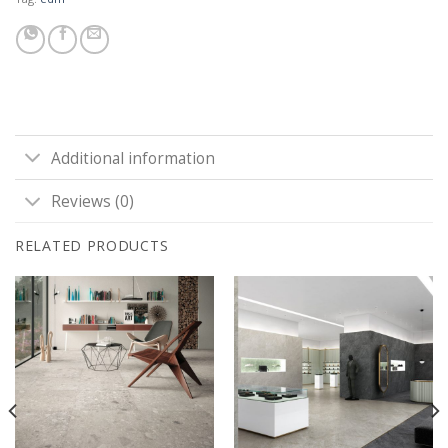
Additional information
Reviews (0)
RELATED PRODUCTS