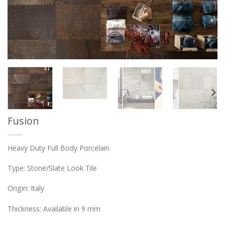
Fusion
Heavy Duty Full Body Porcelain
Type: Stone/Slate Look Tile
Origin: Italy
Thickness: Available in 9 mm