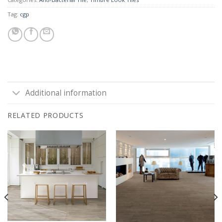
Tag:
cgp
Additional information
RELATED PRODUCTS