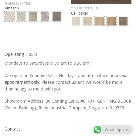
TIMBRE LOOK TILES
Amazon
TIMBRE LOOK TILES
Cà Foscari
Operating Hours
Mondays to Saturdays: 9.30 am to 6.30 pm
We open on Sunday. Public Holidays, and after office hours via
appointment only
. Please contact us and we would be more
than happy to meet with you.
Showroom Address: 80 Genting Lane, #01-01, GENTING BLOCK
(Green Building), Ruby Industrial Complex, Singapore 349565
Contact
WhatsApp us