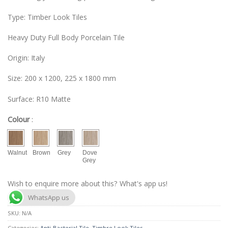
Type: Timber Look Tiles
Heavy Duty Full Body Porcelain Tile
Origin: Italy
Size: 200 x 1200, 225 x 1800 mm
Surface: R10 Matte
Colour
:
Walnut
Brown
Grey
Dove
Grey
Wish to enquire more about this? What's app us!
WhatsApp us
SKU:
N/A
Categories:
Anti-Bacterial Tile
,
Timbre Look Tiles