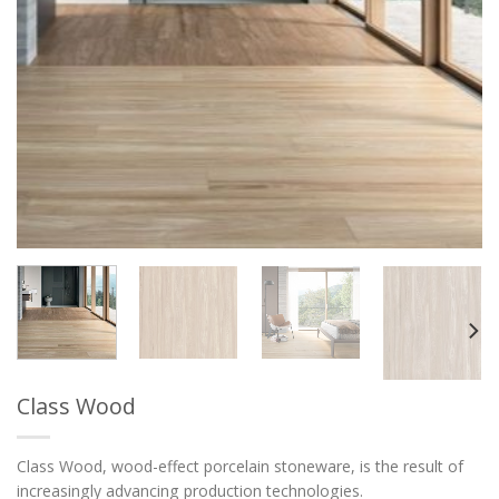
Class Wood
Class Wood, wood-effect porcelain stoneware, is the result of
increasingly advancing production technologies.