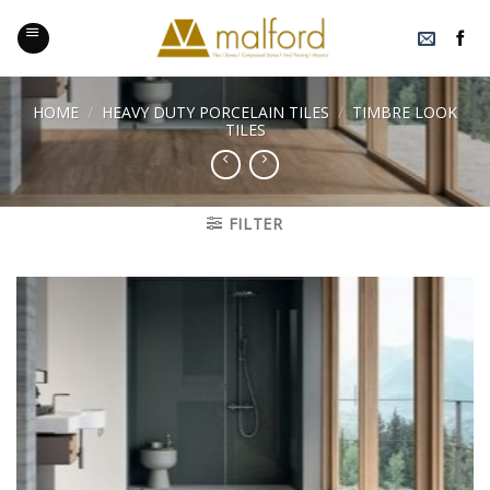
Skip
to
content
HOME
/
HEAVY DUTY PORCELAIN TILES
/
TIMBRE LOOK
TILES
FILTER