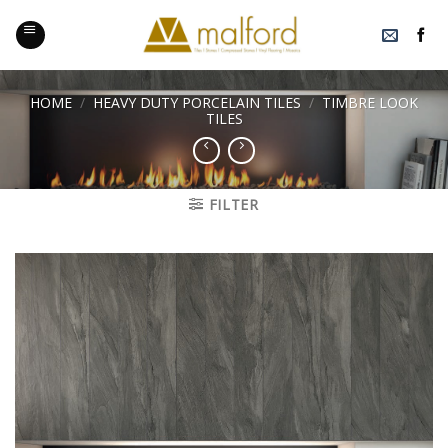
Skip
to
content
HOME
/
HEAVY DUTY PORCELAIN TILES
/
TIMBRE LOOK
TILES
FILTER