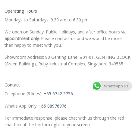
Operating Hours
Mondays to Saturdays: 9.30 am to 6.30 pm
We open on Sunday. Public Holidays, and after office hours via
appointment only
. Please contact us and we would be more
than happy to meet with you.
Showroom Address: 80 Genting Lane, #01-01, GENTING BLOCK
(Green Building), Ruby Industrial Complex, Singapore 349565
Contact
WhatsApp us
Telephone (8 lines):
+65 6742 5756
What's App Only:
+65 88976976
For immediate response, please chat with us through the red
chat box at the bottom right of your screen.