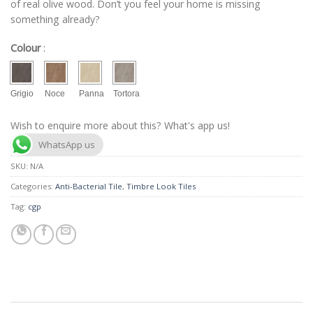
of real olive wood. Don’t you feel your home is missing
something already?
Colour
:
Grigio
Noce
Panna
Tortora
Wish to enquire more about this? What's app us!
WhatsApp us
SKU:
N/A
Categories:
Anti-Bacterial Tile
,
Timbre Look Tiles
Tag:
cgp