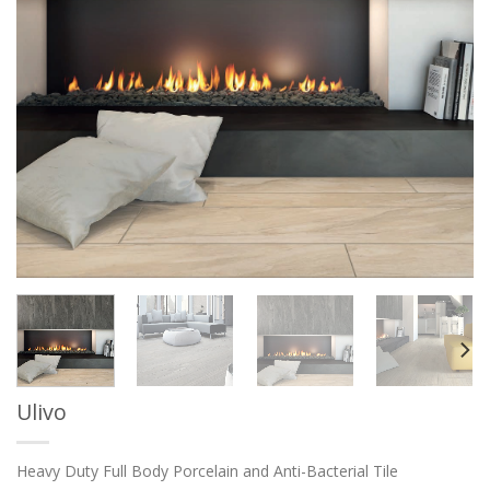
Ulivo
Heavy Duty Full Body Porcelain and Anti-Bacterial Tile