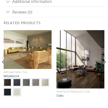
Additional information
Reviews (0)
RELATED PRODUCTS
ANTI-BACTERIAL TILE
Metalwood
HEAVY DUTY PORCELAIN TILES
Oaks