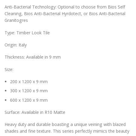
Anti-Bacterial Technology: Optional to choose from Bios Self
Cleaning, Bios Anti-Bacterial Hyrdotect, or Bios Anti-Bacterial
Granitogres
Type: Timber Look Tile
Origin: Italy
Thickness: Available in 9 mm
Size:
200 x 1200 x 9 mm
300 x 1200 x 9 mm
600 x 1200 x 9 mm
Surface: Available in R10 Matte
Heavy duty and durable boasting a unique veining with blazed
shades and fine texture. This series perfectly mimics the beauty