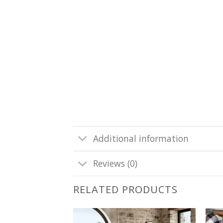
Additional information
Reviews (0)
RELATED PRODUCTS