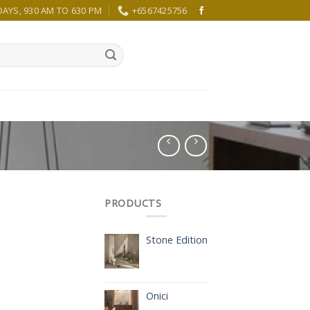
YS, 930 AM TO 630 PM
+6567425756
PRODUCTS
Stone Edition
Onici