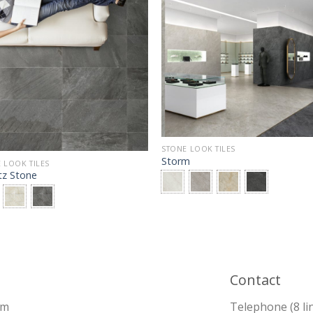
STONE LOOK TILES
Storm
 LOOK TILES
tz Stone
Contact
pm
Telephone (8 li