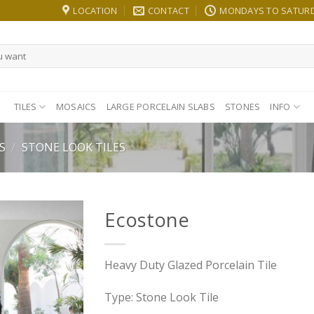
LOCATION
CONTACT
MONDAYS TO SATURDA
TILES
MOSAICS
LARGE PORCELAIN SLABS
STONES
INFO
S
/
STONE LOOK TILES
Ecostone
Heavy Duty Glazed Porcelain Tile
Type: Stone Look Tile