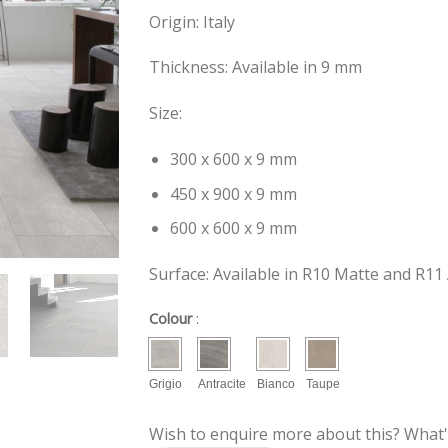
Origin: Italy
Thickness: Available in 9 mm
Size:
300 x 600 x 9 mm
450 x 900 x 9 mm
600 x 600 x 9 mm
Surface: Available in R10 Matte and R11 
Colour
:
Grigio
Antracite
Bianco
Taupe
Wish to enquire more about this? What'