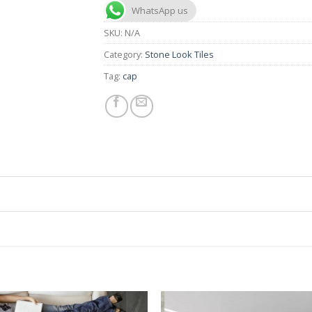
WhatsApp us
SKU:
N/A
Category:
Stone Look Tiles
Tag:
cap