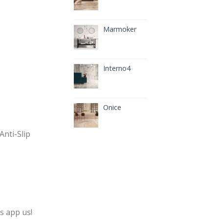
Marmoker
Interno4
Onice
Anti-Slip
s app us!