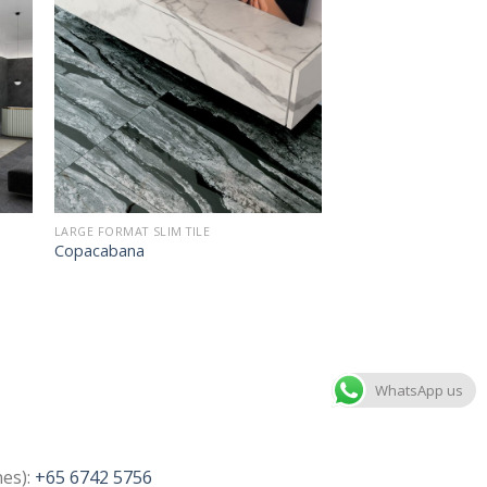
LARGE FORMAT SLIM TILE
Copacabana
WhatsApp us
nes):
+65 6742 5756