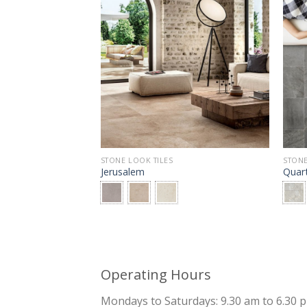
STONE LOOK TILES
STONE
Jerusalem
Quar
Operating Hours
Mondays to Saturdays: 9.30 am to 6.30 