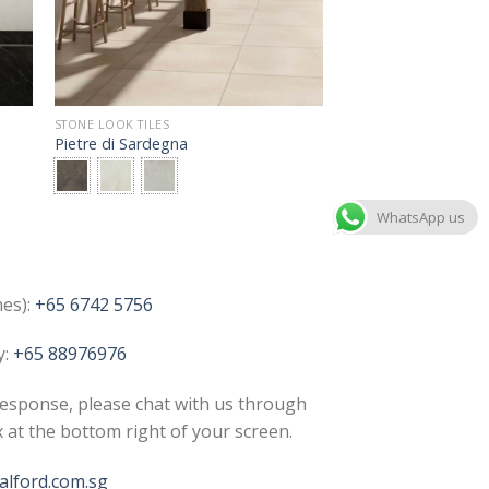
STONE LOOK TILES
Pietre di Sardegna
WhatsApp us
nes):
+65 6742 5756
y:
+65 88976976
esponse, please chat with us through
x at the bottom right of your screen.
lford.com.sg