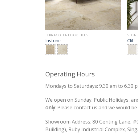
LOOK TILES
TERRACOTTA LOOK TILES
STONE
Instone
Cliff
Operating Hours
Mondays to Saturdays: 9.30 am to 6.30 
We open on Sunday. Public Holidays, and
only
. Please contact us and we would b
Showroom Address: 80 Genting Lane, 
Building), Ruby Industrial Complex, Si