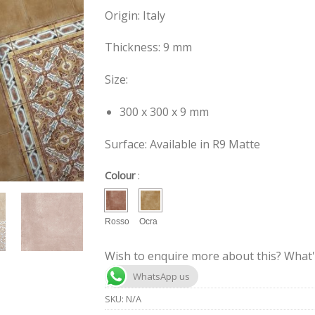
Origin: Italy
Thickness: 9 mm
Size:
300 x 300 x 9 mm
Surface: Available in R9 Matte
Colour
:
Rosso
Ocra
Wish to enquire more about this? What'
WhatsApp us
SKU:
N/A