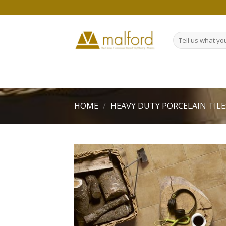
Skip
to
content
Search
for:
HOME
/
HEAVY DUTY PORCELAIN TILE