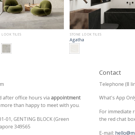
 LOOK TILES
STONE LOOK TILES
Agatha
Contact
pm
Telephone (8 li
 after office hours via
appointment
What's App Onl
e more than happy to meet with you.
For immediate r
#01-01, GENTING BLOCK (Green
the red chat bo
ngapore 349565
E-mail:
hello@ma