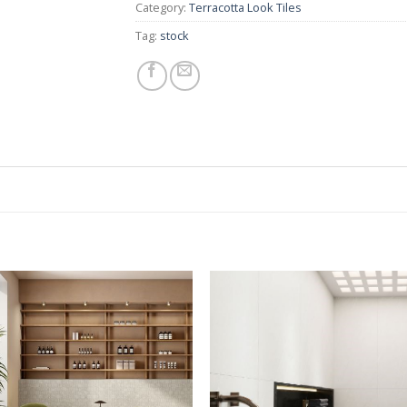
Category:
Terracotta Look Tiles
Tag:
stock