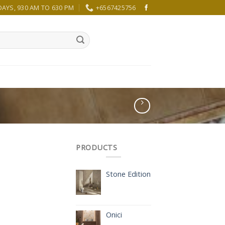
YS, 930 AM TO 630 PM
+6567425756
PRODUCTS
Stone Edition
Onici