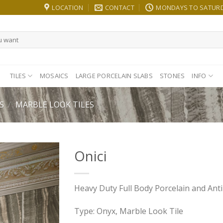
LOCATION
CONTACT
MONDAYS TO SATURDA
TILES
MOSAICS
LARGE PORCELAIN SLABS
STONES
INFO
S
/
MARBLE LOOK TILES
Onici
Heavy Duty Full Body Porcelain and Anti-
Type: Onyx, Marble Look Tile