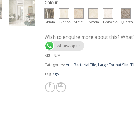
Colour
:
Striato
Bianco
Miele
Avorio
Ghiaccio
Quarzo
Wish to enquire more about this? What'
WhatsApp us
SKU:
N/A
Categories:
Anti-Bacterial Tile
,
Large Format Slim Ti
Tag:
cgp