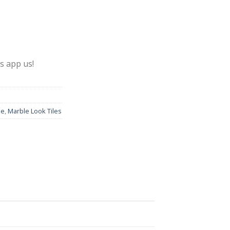
s app us!
le
,
Marble Look Tiles