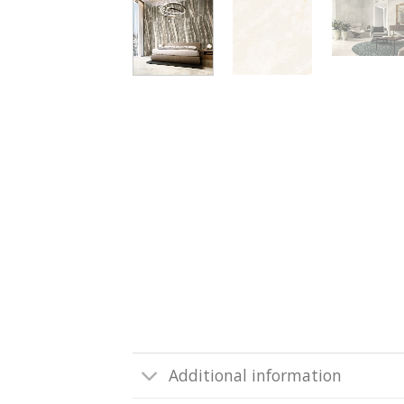
Additional information