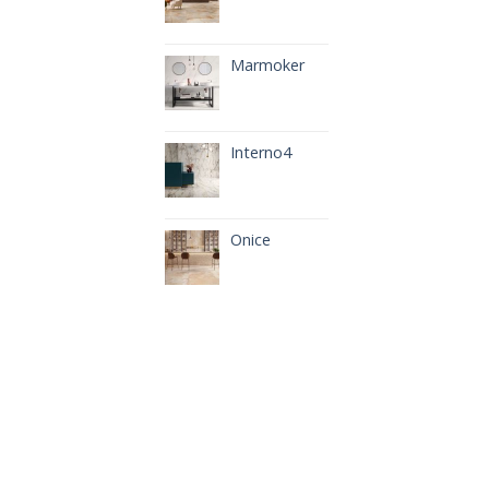
Marmoker
Interno4
Onice