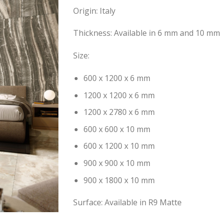
Origin: Italy
Thickness: Available in 6 mm and 10 mm
Size:
600 x 1200 x 6 mm
1200 x 1200 x 6 mm
1200 x 2780 x 6 mm
600 x 600 x 10 mm
600 x 1200 x 10 mm
900 x 900 x 10 mm
900 x 1800 x 10 mm
Surface: Available in R9 Matte