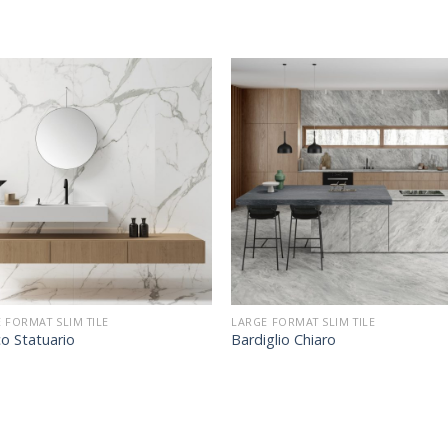
 FORMAT SLIM TILE
LARGE FORMAT SLIM TILE
o Statuario
Bardiglio Chiaro