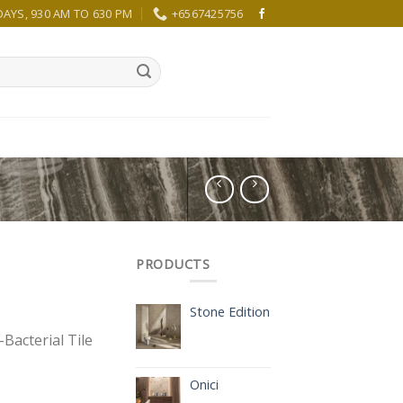
YS, 930 AM TO 630 PM
+6567425756
PRODUCTS
Stone Edition
Bacterial Tile
Onici