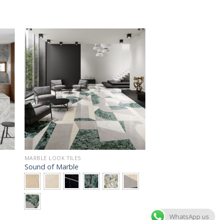
MARBLE LOOK TILES
Sound of Marble
WhatsApp us