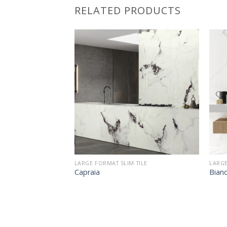
RELATED PRODUCTS
LARGE FORMAT SLIM TILE
LARGE
Capraia
Bianc