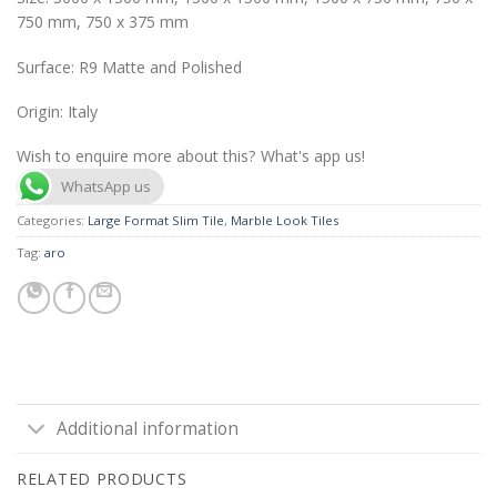
750 mm, 750 x 375 mm
Surface: R9 Matte and Polished
Origin: Italy
Wish to enquire more about this? What's app us!
WhatsApp us
Categories:
Large Format Slim Tile
,
Marble Look Tiles
Tag:
aro
Additional information
RELATED PRODUCTS