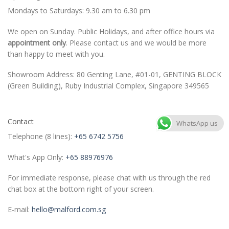
Mondays to Saturdays: 9.30 am to 6.30 pm
We open on Sunday. Public Holidays, and after office hours via
appointment only
. Please contact us and we would be more
than happy to meet with you.
Showroom Address: 80 Genting Lane, #01-01, GENTING BLOCK
(Green Building), Ruby Industrial Complex, Singapore 349565
Contact
WhatsApp us
Telephone (8 lines):
+65 6742 5756
What's App Only:
+65 88976976
For immediate response, please chat with us through the red
chat box at the bottom right of your screen.
E-mail:
hello@malford.com.sg