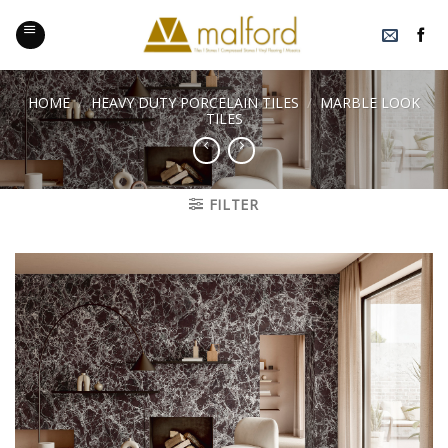
Skip
to
content
HOME
/
HEAVY DUTY PORCELAIN TILES
/
MARBLE LOOK
TILES
FILTER