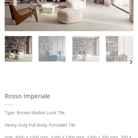
Rosso Imperiale
Type: Brown Marble Look Tile
Heavy Duty Full Body Porcelain Tile
Size: 3000 x 1500 mm, 1500 x 1500 mm, 1500 x 750 mm, 750 x