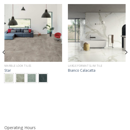
MARBLE LOOK TILES
LARGE FORMAT SLIM TILE
Star
Bianco Calacatta
Operating Hours