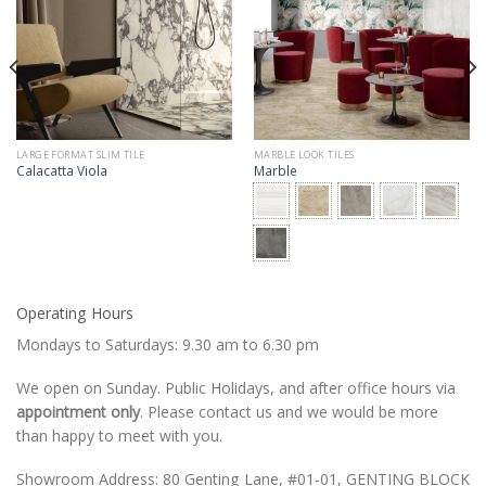
LARGE FORMAT SLIM TILE
MARBLE LOOK TILES
Calacatta Viola
Marble
Operating Hours
Mondays to Saturdays: 9.30 am to 6.30 pm
We open on Sunday. Public Holidays, and after office hours via
appointment only
. Please contact us and we would be more
than happy to meet with you.
Showroom Address: 80 Genting Lane, #01-01, GENTING BLOCK