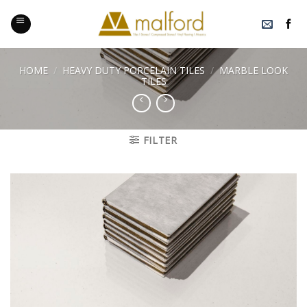
Skip
to
content
HOME
/
HEAVY DUTY PORCELAIN TILES
/
MARBLE LOOK
TILES
FILTER