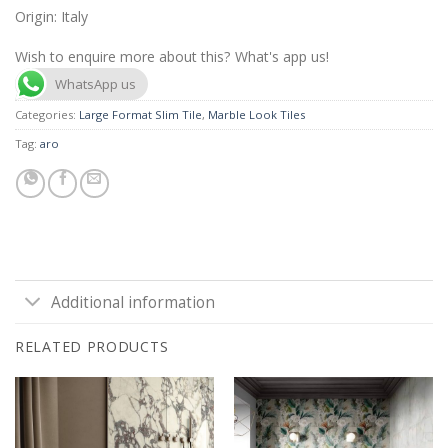
Origin: Italy
Wish to enquire more about this? What's app us!
WhatsApp us
Categories:
Large Format Slim Tile
,
Marble Look Tiles
Tag:
aro
Additional information
RELATED PRODUCTS