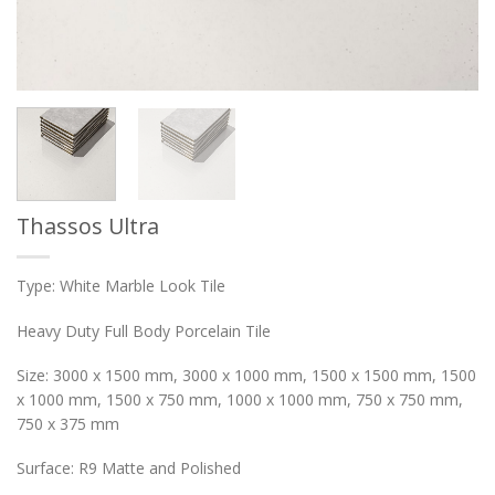
Thassos Ultra
Type: White Marble Look Tile
Heavy Duty Full Body Porcelain Tile
Size: 3000 x 1500 mm, 3000 x 1000 mm, 1500 x 1500 mm, 1500
x 1000 mm, 1500 x 750 mm, 1000 x 1000 mm, 750 x 750 mm,
750 x 375 mm
Surface: R9 Matte and Polished