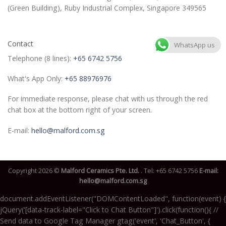
(Green Building), Ruby Industrial Complex, Singapore 349565
Contact
WhatsApp us
Telephone (8 lines):
+65 6742 5756
What's App Only:
+65 88976976
For immediate response, please chat with us through the red
chat box at the bottom right of your screen.
E-mail:
hello@malford.com.sg
Copyright 2026 ©
Malford Ceramics Pte. Ltd.
. Tel:
+65 6742 5756
E-mail:
hello@malford.com.sg
document.addEventListener("DOMContentLoaded", function(event) {
jQuery('[data-track-label="Click to Chat Button"]').click(function(){ //
Send data to Google Tag Manager gtag('event', 'Chat_Button', {