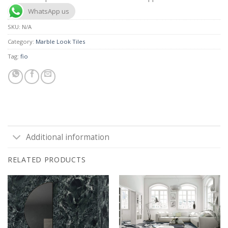
WhatsApp us
SKU:
N/A
Category:
Marble Look Tiles
Tag:
fio
Additional information
RELATED PRODUCTS