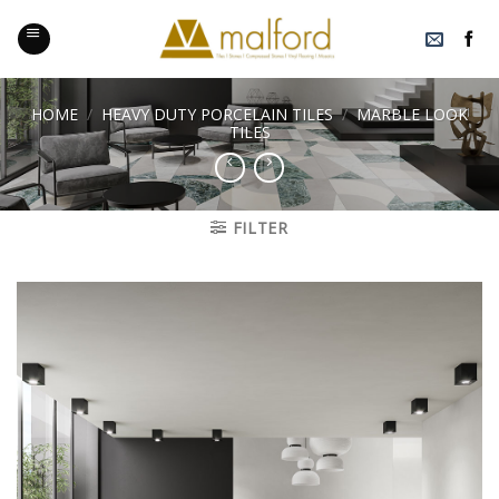
Skip
to
content
HOME
/
HEAVY DUTY PORCELAIN TILES
/
MARBLE LOOK
TILES
FILTER