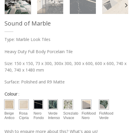
Sound of Marble
Type: Marble Look Tiles
Heavy Duty Full Body Porcelain Tile
Size: 150 x 150, 73 x 300, 300x 300, 300 x 600, 600 x 600, 740 x
740, 740 x 1480 mm
Surface: Polished and R9 Matte
Colour
:
Beige
Rosa
Nero
Verde
Screziato
FioMood
FioMood
Antico
Cipria
Fondo
Intenso
Vivace
Nero
Verde
Wish to enquire more about this? What's app us!