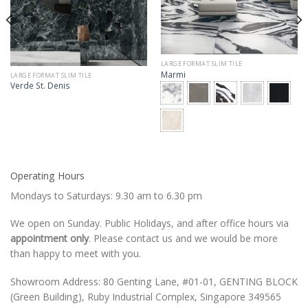
LARGE FORMAT SLIM TILE
Marmi
LARGE FORMAT SLIM TILE
Verde St. Denis
Operating Hours
Mondays to Saturdays: 9.30 am to 6.30 pm
We open on Sunday. Public Holidays, and after office hours via
appointment only
. Please contact us and we would be more
than happy to meet with you.
Showroom Address: 80 Genting Lane, #01-01, GENTING BLOCK
(Green Building), Ruby Industrial Complex, Singapore 349565