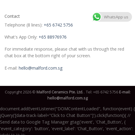
Contact
WhatsApp us
Telephone (8 lines):
+65 6742 5756
What's App Only:
+65 88976976
For immediate response, please chat with us through the red
chat box at the bottom right of your screen.
E-mail:
hello@malford.com.sg
Copyright 2026 ©
Malford Ceramics Pte. Ltd.
. Tel:
+65 6742 5756
E-mail:
hello@malford.com.sg
document.addEventListener("DOMContentLoaded", function(event) {
jQuery('[data-track-label="Click to Chat Button"]').click(function(){ //
Send data to Google Tag Manager gtag('event', 'Chat_Button', {
'event_category': 'button', 'event_label': 'Chat_Button', 'event_action':