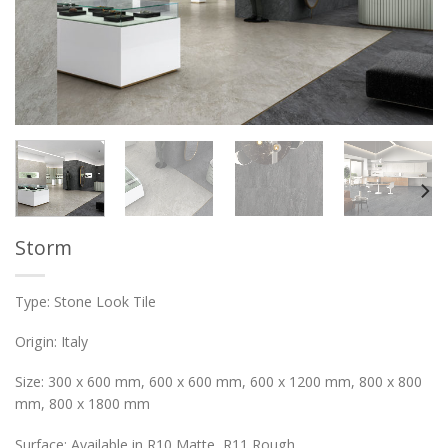
Storm
Type: Stone Look Tile
Origin: Italy
Size: 300 x 600 mm, 600 x 600 mm, 600 x 1200 mm, 800 x 800
mm, 800 x 1800 mm
Surface: Available in R10 Matte, R11 Rough