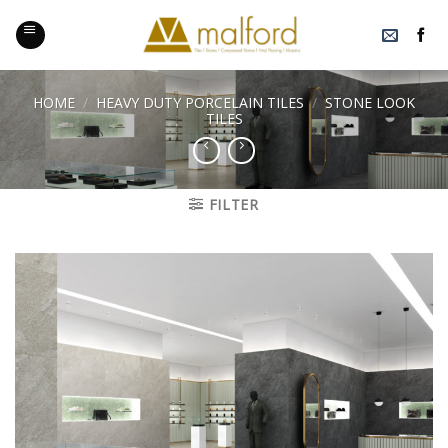
Skip
to
content
HOME
/
HEAVY DUTY PORCELAIN TILES
/
STONE LOOK
TILES
FILTER