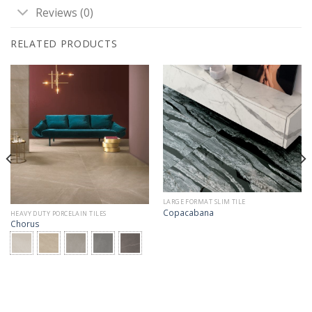
Reviews (0)
RELATED PRODUCTS
LARGE FORMAT SLIM TILE
Copacabana
HEAVY DUTY PORCELAIN TILES
Chorus