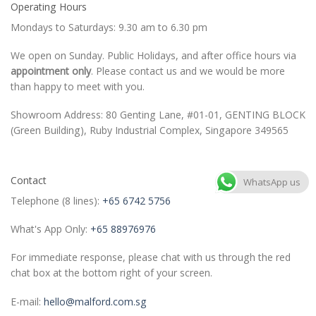
Operating Hours
Mondays to Saturdays: 9.30 am to 6.30 pm
We open on Sunday. Public Holidays, and after office hours via
appointment only
. Please contact us and we would be more
than happy to meet with you.
Showroom Address: 80 Genting Lane, #01-01, GENTING BLOCK
(Green Building), Ruby Industrial Complex, Singapore 349565
Contact
WhatsApp us
Telephone (8 lines):
+65 6742 5756
What's App Only:
+65 88976976
For immediate response, please chat with us through the red
chat box at the bottom right of your screen.
E-mail:
hello@malford.com.sg