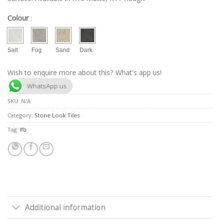
Colour
:
Salt
Fog
Sand
Dark
Wish to enquire more about this? What's app us!
WhatsApp us
SKU:
N/A
Category:
Stone Look Tiles
Tag:
lfb
Additional information