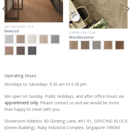
ANTI-BACTERIAL TILE
Newood
TIMBRE LOOK TILES
Woodessense
Operating Hours
Mondays to Saturdays: 9.30 am to 6.30 pm
We open on Sunday. Public Holidays, and after office hours via
appointment only
. Please contact us and we would be more
than happy to meet with you.
Showroom Address: 80 Genting Lane, #01-01, GENTING BLOCK
(Green Building), Ruby Industrial Complex, Singapore 349565