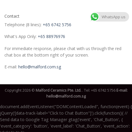
Contact
WhatsApp us
Telephone (8 lines):
+65 6742 5756
What's App Only:
+65 88976976
For immediate response, please chat with us through the red
chat box at the bottom right of your screen.
E-mail:
hello@malford.com.sg
Copyright 2026 ©
Malford Ceramics Pte. Ltd.
. Tel:
+65 6742 5756
E-mail:
hello@malford.com.sg
document.addEventListener("DOMContentLoaded", function(event) {
jQuery('[data-track-label="Click to Chat Button"]').click(function(){ //
Send data to Google Tag Manager gtag('event', 'Chat_Button', {
'event_category': 'button', 'event_label': 'Chat_Button', 'event_action':