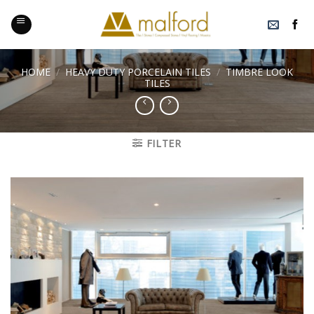
Skip
to
content
HOME
/
HEAVY DUTY PORCELAIN TILES
/
TIMBRE LOOK
TILES
FILTER