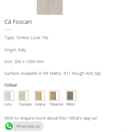
Cà Foscari
Type: Timbre Look Tile
Origin: Italy
Size: 200 x 1200 mm
Surface: Available in R9 Matte, R11 Rough Anti Slip
Colour
:
Lino
Canapa
Avana
Tobacoo
Moro
Wish to enquire more about this? What's app us!
WhatsApp us