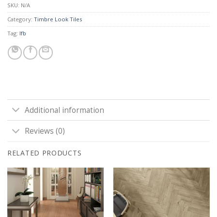
SKU:
N/A
Category:
Timbre Look Tiles
Tag:
lfb
Additional information
Reviews (0)
RELATED PRODUCTS