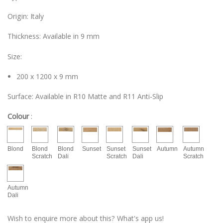
Origin: Italy
Thickness: Available in 9 mm
Size:
200 x 1200 x 9 mm
Surface: Available in R10 Matte and R11 Anti-Slip
Colour
:
Blond
Blond
Blond
Sunset
Sunset
Sunset
Autumn
Autumn
Scratch
Dali
Scratch
Dali
Scratch
Autumn
Dali
Wish to enquire more about this? What's app us!