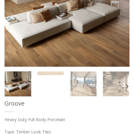
Groove
Heavy Duty Full Body Porcelain
Type: Timber Look Tiles