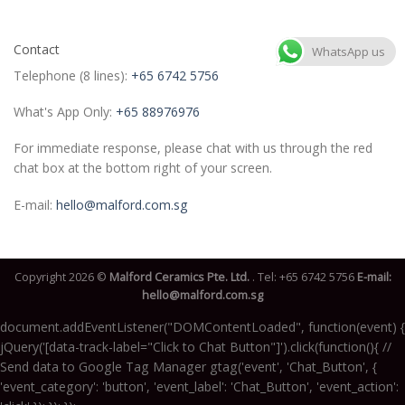
Contact
WhatsApp us
Telephone (8 lines):
+65 6742 5756
What's App Only:
+65 88976976
For immediate response, please chat with us through the red
chat box at the bottom right of your screen.
E-mail:
hello@malford.com.sg
Copyright 2026 ©
Malford Ceramics Pte. Ltd.
. Tel:
+65 6742 5756
E-mail:
hello@malford.com.sg
document.addEventListener("DOMContentLoaded", function(event) {
jQuery('[data-track-label="Click to Chat Button"]').click(function(){ //
Send data to Google Tag Manager gtag('event', 'Chat_Button', {
'event_category': 'button', 'event_label': 'Chat_Button', 'event_action':