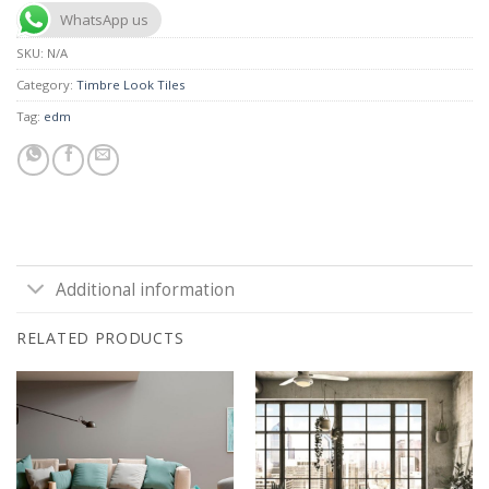
WhatsApp us
SKU:
N/A
Category:
Timbre Look Tiles
Tag:
edm
Additional information
RELATED PRODUCTS