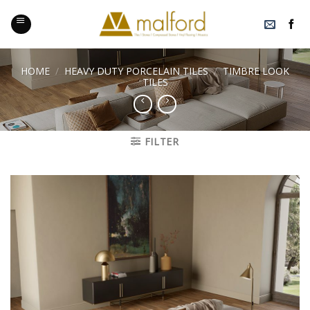
Skip
to
content
HOME
/
HEAVY DUTY PORCELAIN TILES
/
TIMBRE LOOK
TILES
FILTER