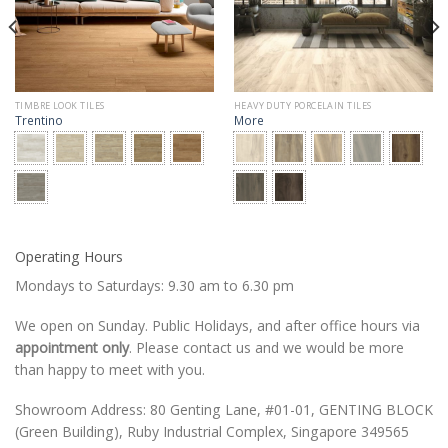
TIMBRE LOOK TILES
HEAVY DUTY PORCELAIN TILES
Trentino
More
Operating Hours
Mondays to Saturdays: 9.30 am to 6.30 pm
We open on Sunday. Public Holidays, and after office hours via
appointment only
. Please contact us and we would be more
than happy to meet with you.
Showroom Address: 80 Genting Lane, #01-01, GENTING BLOCK
(Green Building), Ruby Industrial Complex, Singapore 349565