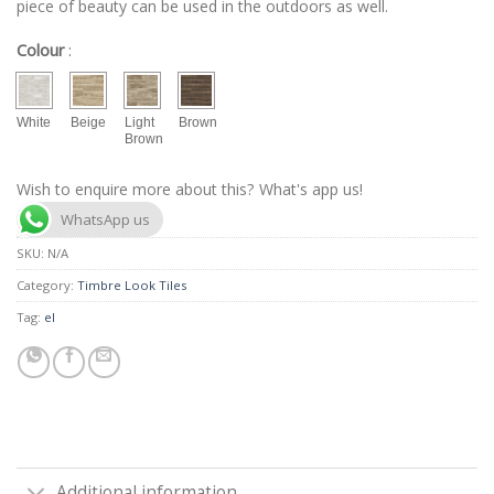
piece of beauty can be used in the outdoors as well.
Colour
:
White
Beige
Light
Brown
Brown
Wish to enquire more about this? What's app us!
WhatsApp us
SKU:
N/A
Category:
Timbre Look Tiles
Tag:
el
Additional information