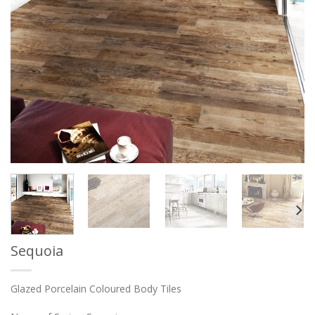
Sequoia
Glazed Porcelain Coloured Body Tiles