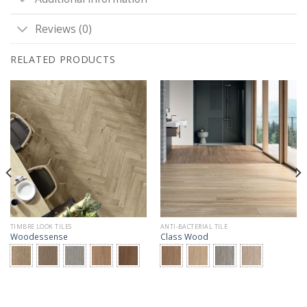
Reviews (0)
RELATED PRODUCTS
TIMBRE LOOK TILES
ANTI-BACTERIAL TILE
Woodessense
Class Wood