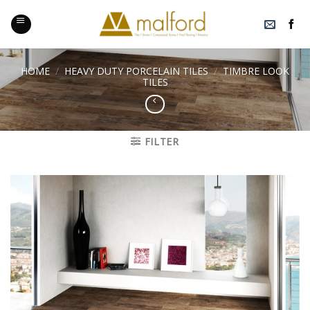
Skip
to
content
HOME
/
HEAVY DUTY PORCELAIN TILES
/
TIMBRE LOOK
TILES
FILTER