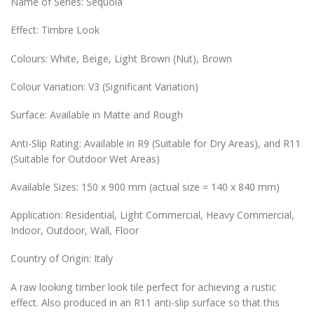
Name of Series: Sequoia
Effect: Timbre Look
Colours: White, Beige, Light Brown (Nut), Brown
Colour Variation: V3 (Significant Variation)
Surface: Available in Matte and Rough
Anti-Slip Rating: Available in R9 (Suitable for Dry Areas), and R11
(Suitable for Outdoor Wet Areas)
Available Sizes: 150 x 900 mm (actual size = 140 x 840 mm)
Application: Residential, Light Commercial, Heavy Commercial,
Indoor, Outdoor, Wall, Floor
Country of Origin: Italy
A raw looking timber look tile perfect for achieving a rustic
effect. Also produced in an R11 anti-slip surface so that this