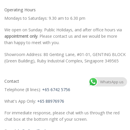
Operating Hours
Mondays to Saturdays: 9.30 am to 6.30 pm
We open on Sunday. Public Holidays, and after office hours via
appointment only
. Please contact us and we would be more
than happy to meet with you.
Showroom Address: 80 Genting Lane, #01-01, GENTING BLOCK
(Green Building), Ruby Industrial Complex, Singapore 349565
Contact
WhatsApp us
Telephone (8 lines):
+65 6742 5756
What's App Only:
+65 88976976
For immediate response, please chat with us through the red
chat box at the bottom right of your screen.