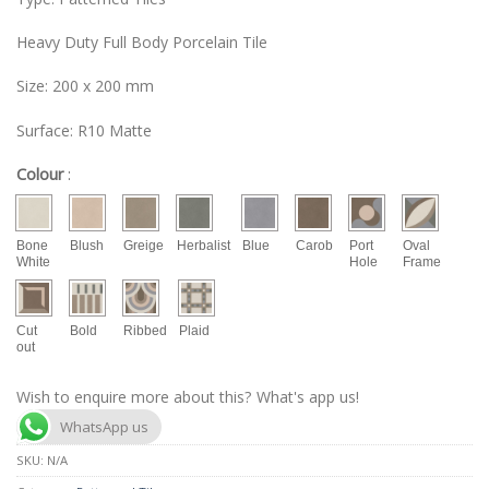
Heavy Duty Full Body Porcelain Tile
Size: 200 x 200 mm
Surface: R10 Matte
Colour
:
Bone
Blush
Greige
Herbalist
Blue
Carob
Port
Oval
White
Hole
Frame
Cut
Bold
Ribbed
Plaid
out
Wish to enquire more about this? What's app us!
WhatsApp us
SKU:
N/A