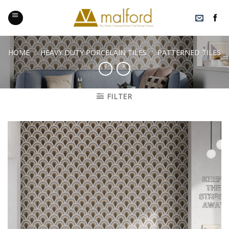
Skip
to
content
HOME
/
HEAVY DUTY PORCELAIN TILES
/
PATTERNED TILES
FILTER