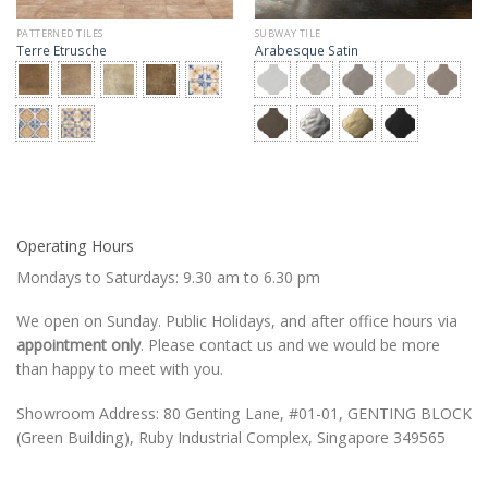
PATTERNED TILES
SUBWAY TILE
Terre Etrusche
Arabesque Satin
Operating Hours
Mondays to Saturdays: 9.30 am to 6.30 pm
We open on Sunday. Public Holidays, and after office hours via
appointment only
. Please contact us and we would be more
than happy to meet with you.
Showroom Address: 80 Genting Lane, #01-01, GENTING BLOCK
(Green Building), Ruby Industrial Complex, Singapore 349565