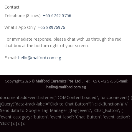
Contact
Telephone (8 lines):
+65 6742 5756
What's App Only:
+65 88976976
For immediate response, please chat with us through the red
chat box at the bottom right of your screen.
E-mail:
hello@malford.com.sg
Copyright 2026 ©
Malford Ceramics Pte. Ltd.
. Tel:
+65 6742 5756
E-mail:
hello@malford.com.sg
document.addEventListener("DOMContentLoaded", function(event) {
jQuery('[data-track-label="Click to Chat Button"]').click(function(){ //
Send data to Google Tag Manager gtag('event', 'Chat_Button', {
'event_category': 'button', 'event_label': 'Chat_Button', 'event_action':
'click' }); }); });