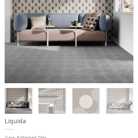
Liquida
Type: Patterned Tiles