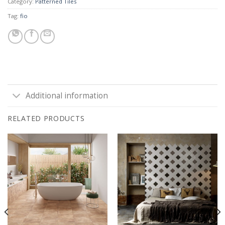
Category:
Patterned Tiles
Tag:
fio
Additional information
RELATED PRODUCTS